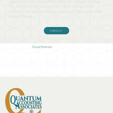
operations. Tyler lives in Manchester, PA with her partner,
Ely, and their dogs and cats. She enjoys reading fiction,
tending to her indoor/outdoor plants, and learning from her
mentor, Ronay.
Contact
Proud Partners