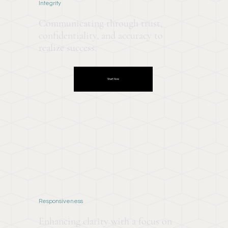
Integrity
Communicating through trust,
confidentiality, and accuracy to
realize success.
Start Now
Responsiveness
Enhancing clarity with a focus on