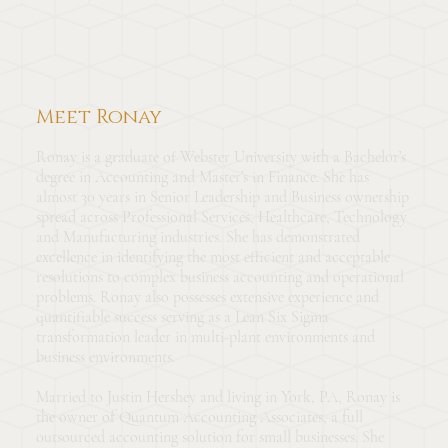
Meet Ronay
Ronay is a graduate of Webster University with a Bachelor’s
degree in Accounting and Master’s in Finance. She has
almost 30 years in Senior Leadership and Business ownership
spread across Professional Services, Healthcare, Technology
and Manufacturing industries. She has demonstrated
excellence in identifying the most efficient and acceptable
resolutions to complex business accounting and operational
problems. Ronay also possesses extensive experience and
quantifiable success serving as a Lean Six Sigma
transformation leader in multi-plant environments and
business environments.
Married to Justin Hershey and living in York, PA, Ronay is
the owner of Quantum Accounting Associates, a full
outsourced accounting solution for small businesses. She