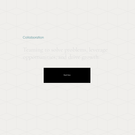
Collaboration
Teaming to solve problems, leverage
opportunities, and drive growth.
Start Now