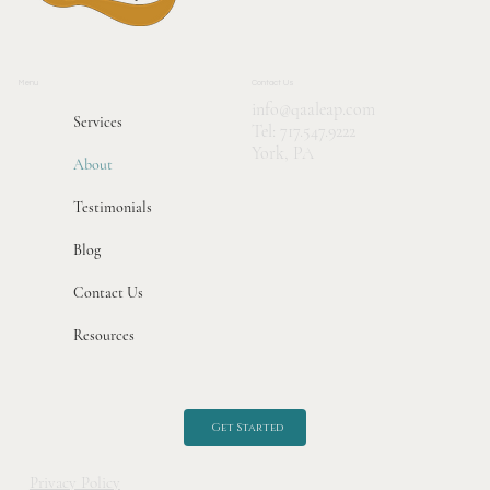
Menu
Contact Us
info@qaaleap.com
Services
Tel:
717.547.9222
York, PA
About
Testimonials
Blog
Contact Us
Resources
Get Started
Privacy Policy