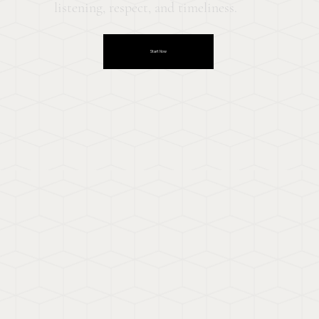
listening, respect, and timeliness.
Start Now