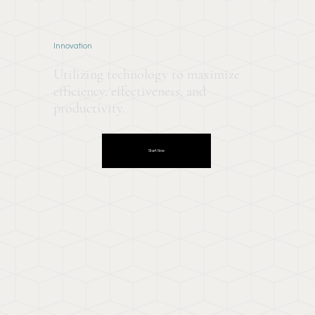
Innovation
Utilizing technology to maximize
efficiency, effectiveness, and
productivity.
Start Now