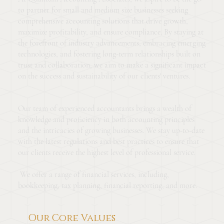
to partner for small and medium size businesses seeking
comprehensive accounting solutions that drive growth,
maximize profitability, and ensure compliance. By staying at
the forefront of industry advancements, embracing emerging
technologies, and fostering long-term relationships built on
trust and collaboration, we aim to make a significant impact
on the success and sustainability of our clients' ventures.
Our team of experienced accountants brings a wealth of
knowledge and proficiency in both accounting principles
and the intricacies of growing businesses. We stay up-to-date
with the latest regulations and best practices to ensure that
our clients receive the highest level of professional service.
We offer a range of financial services, including,
bookkeeping, tax planning, financial reporting, and more.
Our Core Values