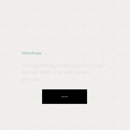
Philanthropy
Strengthening communities through
servant leadership and passion
projects.
Start Now