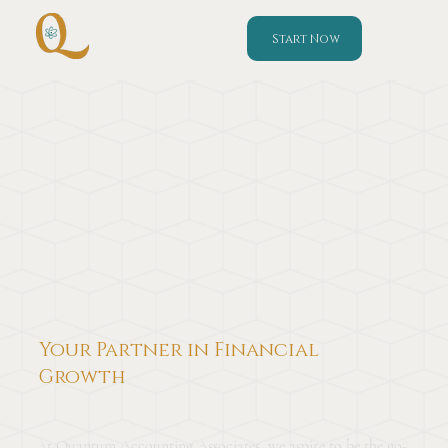
Start Now
Your Partner in Financial
Growth
At Quantum Accounting Associates, we aspire to be the go-