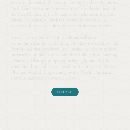
serves on the Board of Directors for Big Brothers Big Sisters
York-Adams Counties. She serves on the leadership team for
the York Chapter of the Polkadot Powerhouse as the Dots
Master Coordinator. She has traveled the world as an
educator of her curriculum, and as a business consultant.
Ronay is also a published journalist as well as an
accomplished author, publishing 3 books with McGraw-Hill
Professional that have been used in educational institutions
internationally. She is an accomplished elite athlete, owning
5 National Championships and bringing home 3 World
Championships and 1 silver metal for Team USA in Masters
Olympic Weightlifting, owning several World, American,
and National records over the years.
Contact