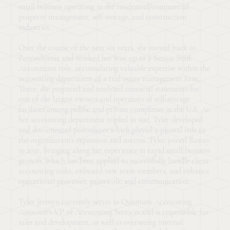
small business operating in the residential/commercial
property management, self-storage, and construction
industries.
Over the course of the next six years, she moved back to
Pennsylvania and worked her way up to a Senior Staff
Accountant role, accumulating valuable expertise within the
accounting department of a real estate management firm.
There, she prepared and analyzed financial statements for
one of the largest owners and operators of self-storage
facilities among public and private companies in the U.S. As
her accounting department tripled in size, Tyler developed
and documented procedures which played a pivotal role to
the organization’s expansion and success. Tyler joined Ronay
in 2021, bringing along her experience in rapid small business
growth, which has been applied to successfully handle client
accounting tasks, onboard new team members, and enhance
operational processes, protocols, and communication.
Tyler Jermyn currently serves as Quantum Accounting
Associate’s VP of Accounting Services and is responsible for
sales and development, as well as overseeing internal