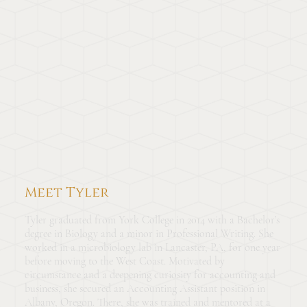
Meet Tyler
Tyler graduated from York College in 2014 with a Bachelor’s
degree in Biology and a minor in Professional Writing. She
worked in a microbiology lab in Lancaster, PA, for one year
before moving to the West Coast. Motivated by
circumstance and a deepening curiosity for accounting and
business, she secured an Accounting Assistant position in
Albany, Oregon. There, she was trained and mentored at a