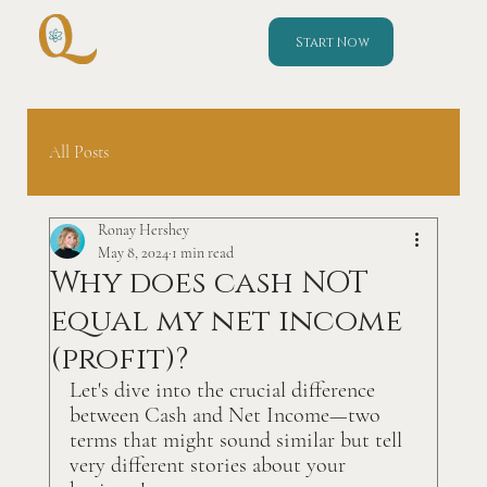
Start Now
All Posts
Ronay Hershey
May 8, 2024
1 min read
Why does cash NOT
equal my net income
(profit)?
Let's dive into the crucial difference 
between Cash and Net Income—two 
terms that might sound similar but tell 
very different stories about your 