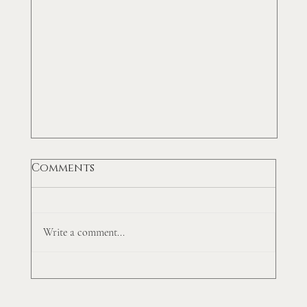
Comments
Write a comment...
Top 5 Accounts Receivable