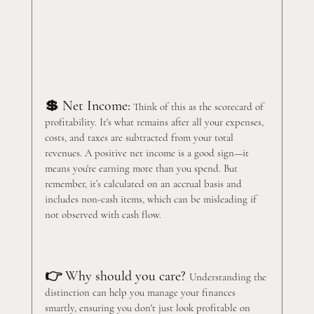
💲 Net Income:
 Think of this as the scorecard of 
profitability. It's what remains after all your expenses, 
costs, and taxes are subtracted from your total 
revenues. A positive net income is a good sign—it 
means you're earning more than you spend. But 
remember, it’s calculated on an accrual basis and 
includes non-cash items, which can be misleading if 
not observed with cash flow. 
👉 Why should you care? 
Understanding the 
distinction can help you manage your finances 
smartly, ensuring you don't just look profitable on 