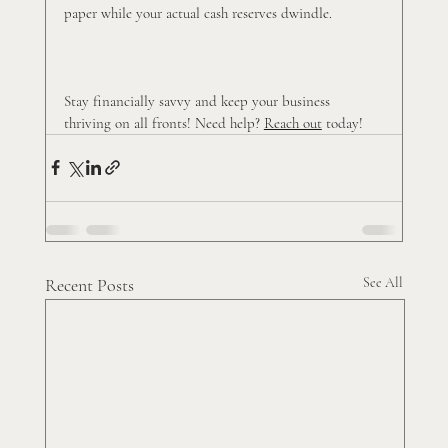
paper while your actual cash reserves dwindle.
Stay financially savvy and keep your business 
thriving on all fronts! Need help? 
Reach out
 today!
Recent Posts
See All