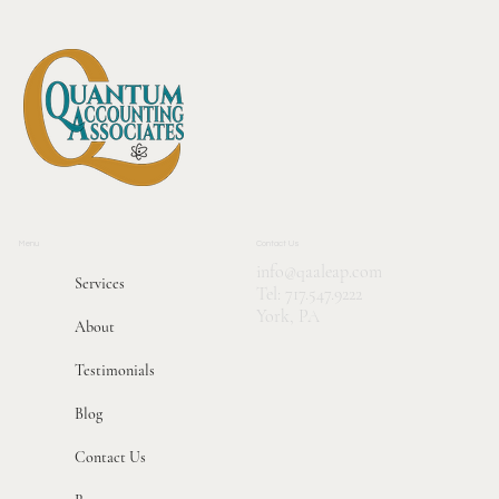
Tricks
Menu
Contact Us
info@qaaleap.com
Services
Tel:
717.547.9222
York, PA
About
Testimonials
Blog
Contact Us