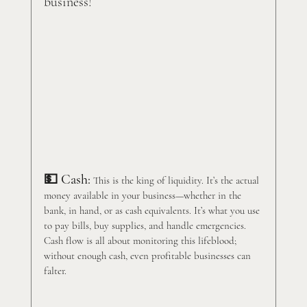
business!
💵 Cash:
 This is the king of liquidity. It’s the actual 
money available in your business—whether in the 
bank, in hand, or as cash equivalents. It’s what you use 
to pay bills, buy supplies, and handle emergencies. 
Cash flow is all about monitoring this lifeblood; 
without enough cash, even profitable businesses can 
falter.