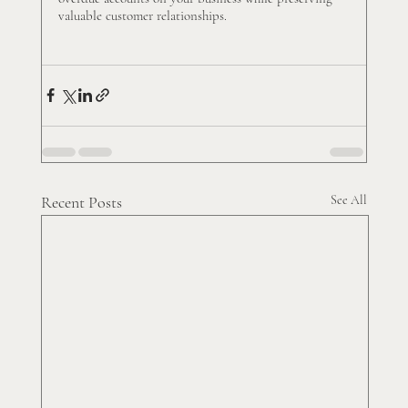
valuable customer relationships.
Recent Posts
See All