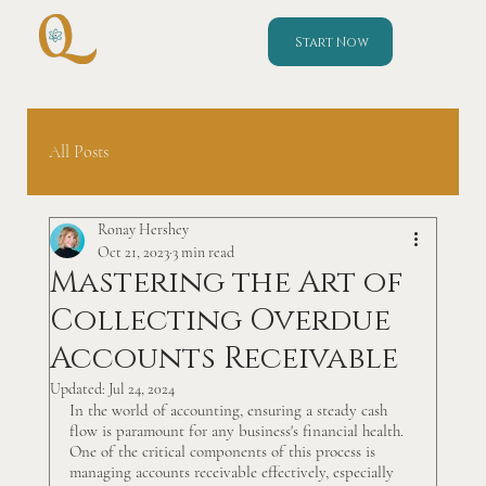
Start Now
All Posts
Ronay Hershey
Oct 21, 2023
3 min read
Mastering the Art of
Collecting Overdue
Accounts Receivable
Updated:
Jul 24, 2024
In the world of accounting, ensuring a steady cash 
flow is paramount for any business's financial health. 
One of the critical components of this process is 
managing accounts receivable effectively, especially 