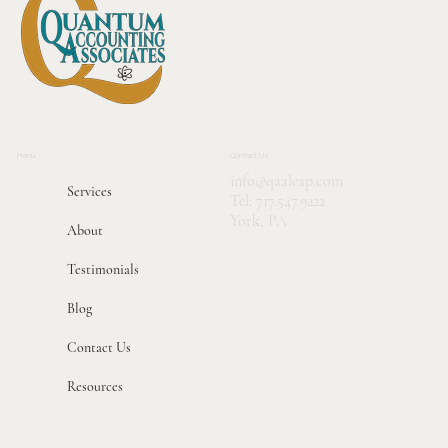
Menu
Contact Us
info@qaaleap.com
Services
Tel:
717.547.9222
York, PA
About
Testimonials
Blog
Contact Us
Resources