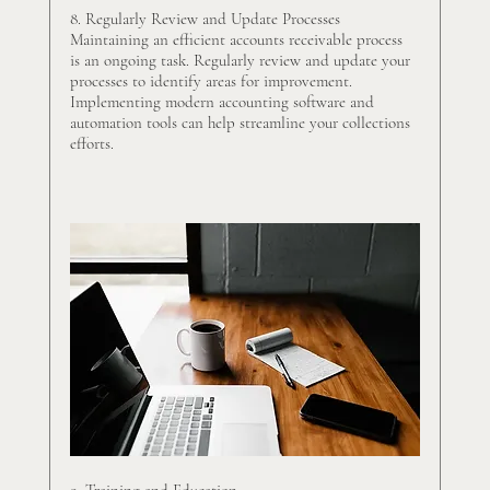
8. Regularly Review and Update Processes
Maintaining an efficient accounts receivable process 
is an ongoing task. Regularly review and update your 
processes to identify areas for improvement. 
Implementing modern accounting software and 
automation tools can help streamline your collections 
efforts.
9. Training and Education