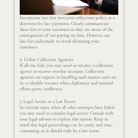
Incorporate late fees into your collections policy as a 
deterrent for late payments. Clearly communicate 
these fees to your customers so they are aware of the 
consequences of not paying on time. However, use 
late fees judiciously to avoid alienating your 
customers.
6. Utilize Collection Agencies
If all else fails, you may need to involve a collection 
agency to recover overdue accounts. Collection 
agencies are experts in handling such matters and can 
be a valuable resource when diplomacy and internal 
efforts prove ineffective.
7. Legal Action as a Last Resort
In extreme cases, when all other attempts have failed, 
you may need to consider legal action. Consult with 
your legal advisor to explore this option. Keep in 
mind that legal proceedings can be costly and time-
consuming, so it should truly be a last resort.