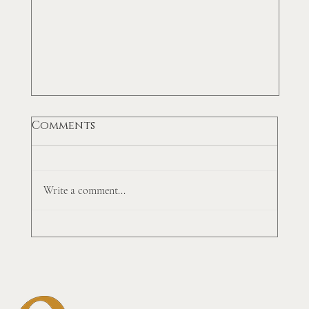
Comments
Write a comment...
Top 5 Accounts Receivable
Tricks