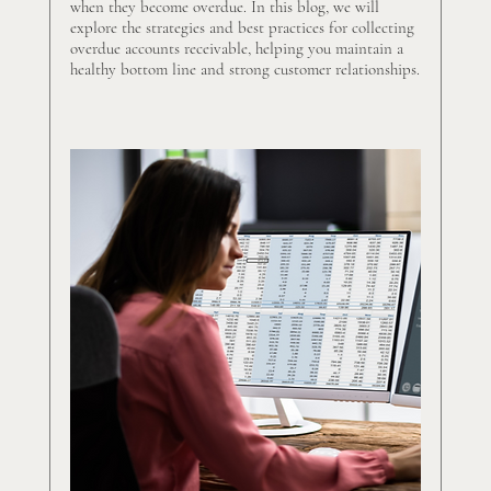
when they become overdue. In this blog, we will 
explore the strategies and best practices for collecting 
overdue accounts receivable, helping you maintain a 
healthy bottom line and strong customer relationships.