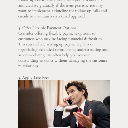
and escalate gradually if the issue persists. You may 
want to implement a timeline for follow-up calls and 
emails to maintain a structured approach.
4. Offer Flexible Payment Options
Consider offering flexible payment options to 
customers who may be facing financial difficulties. 
This can include setting up payment plans or 
negotiating extended terms. Being understanding and 
accommodating can often help you recover 
outstanding amounts without damaging the customer 
relationship.
5. Apply Late Fees