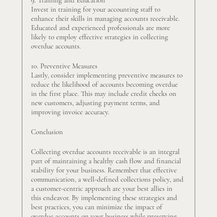
Invest in training for your accounting staff to 
enhance their skills in managing accounts receivable. 
Educated and experienced professionals are more 
likely to employ effective strategies in collecting 
overdue accounts.
10. Preventive Measures
Lastly, consider implementing preventive measures to 
reduce the likelihood of accounts becoming overdue 
in the first place. This may include credit checks on 
new customers, adjusting payment terms, and 
improving invoice accuracy.
Conclusion
Collecting overdue accounts receivable is an integral 
part of maintaining a healthy cash flow and financial 
stability for your business. Remember that effective 
communication, a well-defined collections policy, and 
a customer-centric approach are your best allies in 
this endeavor. By implementing these strategies and 
best practices, you can minimize the impact of 
overdue accounts on your business while preserving 