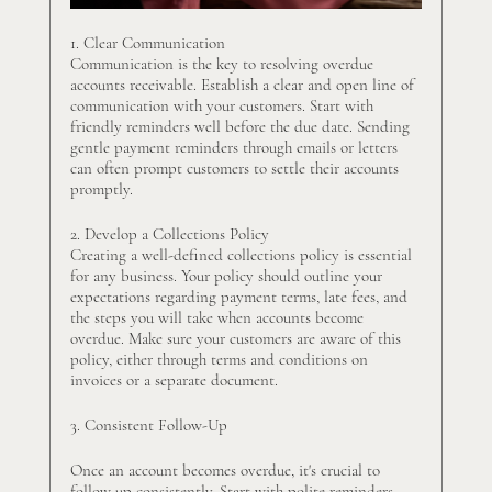
1. Clear Communication
Communication is the key to resolving overdue 
accounts receivable. Establish a clear and open line of 
communication with your customers. Start with 
friendly reminders well before the due date. Sending 
gentle payment reminders through emails or letters 
can often prompt customers to settle their accounts 
promptly.
2. Develop a Collections Policy
Creating a well-defined collections policy is essential 
for any business. Your policy should outline your 
expectations regarding payment terms, late fees, and 
the steps you will take when accounts become 
overdue. Make sure your customers are aware of this 
policy, either through terms and conditions on 
invoices or a separate document.
3. Consistent Follow-Up
Once an account becomes overdue, it's crucial to 
follow up consistently. Start with polite reminders 